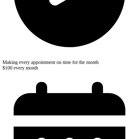
Making every appointment on time for the month
$100 every month