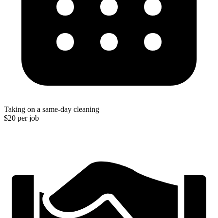
Taking on a same-day cleaning
$20 per job