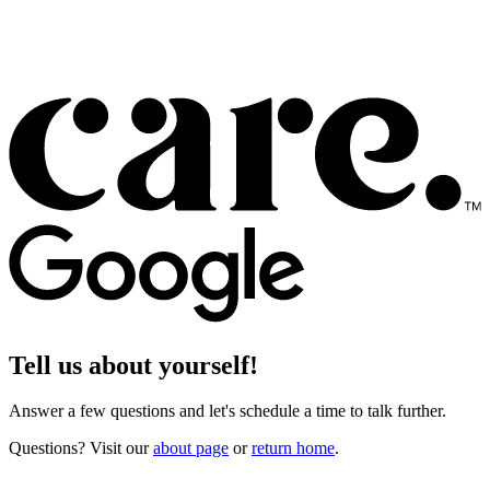
Tell us about yourself!
Answer a few questions and let's schedule a time to talk further.
Questions? Visit our
about page
or
return home
.