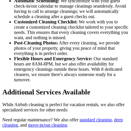
Automatic Scheduling:
We synchronize with your guest
check-in/out calendar to manage cleanings seamlessly. Avoid
having to call to arrange cleanings; we will automatically
schedule a cleaning after a guest checks out.
Customized Cleaning Checklist:
We work with you to
create a customized cleaning checklist tailored to your specific
needs. This ensures that every cleaning covers everything you
want, and nothing is missed.
Post-Cleaning Photos:
After every cleaning, we provide
photos of your property, giving you peace of mind that
everything is in perfect order.
Flexible Hours and Emergency Service:
Our standard
hours are 8AM-8PM, but we also offer availability for
emergency cleanings outside these hours. With 8 dedicated
cleaners, we ensure there's always someone ready for a
turnover.
Additional Services Available
While Airbnb cleaning is perfect for vacation rentals, we also offer
specialized services for other needs:
Need regular maintenance? We also offer
standard cleaning
,
deep
cleaning
, and
move-in/out cleaning
.