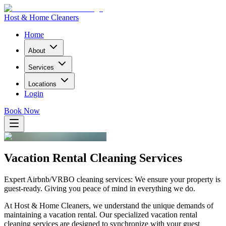
Host & Home Cleaners
Home
About
Services
Locations
Login
Book Now
Vacation Rental Cleaning Services
Expert Airbnb/VRBO cleaning services: We ensure your property is
guest-ready. Giving you peace of mind in everything we do.
At
Host & Home Cleaners
, we understand the unique demands of
maintaining a vacation rental. Our specialized vacation rental
cleaning services are designed to synchronize with your guest