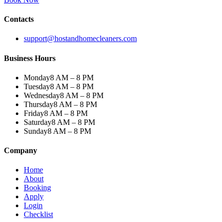
Contacts
support@hostandhomecleaners.com
Business Hours
Monday
8 AM – 8 PM
Tuesday
8 AM – 8 PM
Wednesday
8 AM – 8 PM
Thursday
8 AM – 8 PM
Friday
8 AM – 8 PM
Saturday
8 AM – 8 PM
Sunday
8 AM – 8 PM
Company
Home
About
Booking
Apply
Login
Checklist