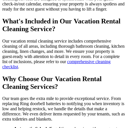
check-in/out calendar, ensuring your property is always spotless and
ready for the next guest without you having to lift a finger.
What's Included in Our Vacation Rental
Cleaning Service?
Our vacation rental cleaning service includes comprehensive
cleaning of all areas, including thorough bathroom cleaning, kitchen
cleaning, linen changes, and more. We ensure your property is
guest-ready with attention to detail in every room. For a complete
list of inclusions, please refer to our
comprehensive cleaning
checklist
.
Why Choose Our Vacation Rental
Cleaning Services?
Our team goes the extra mile to provide exceptional service. From
replacing Ring doorbell batteries to notifying you when inventory is
low and helping restock, we handle the details that make a
difference. We even deliver items requested by your tenants, such as
extra toiletries and blankets.