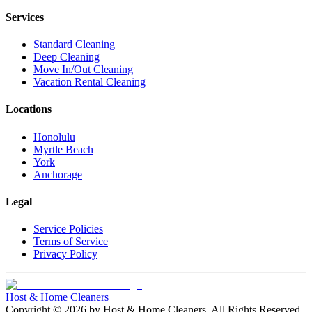
Services
Standard Cleaning
Deep Cleaning
Move In/Out Cleaning
Vacation Rental Cleaning
Locations
Honolulu
Myrtle Beach
York
Anchorage
Legal
Service Policies
Terms of Service
Privacy Policy
Host & Home Cleaners
Copyright ©
2026
by
Host & Home Cleaners
. All Rights Reserved.