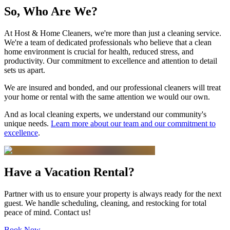
So, Who Are We?
At
Host & Home Cleaners
, we're more than just a cleaning service.
We're a team of dedicated professionals who believe that a clean
home environment is crucial for health, reduced stress, and
productivity. Our commitment to excellence and attention to detail
sets us apart.
We are insured and bonded, and our professional cleaners will treat
your home or rental with the same attention we would our own.
And as local cleaning experts, we understand our community's
unique needs.
Learn more about our team and our commitment to
excellence
.
Have a Vacation Rental?
Partner with us to ensure your property is always ready for the next
guest. We handle scheduling, cleaning, and restocking for total
peace of mind. Contact us!
Book Now